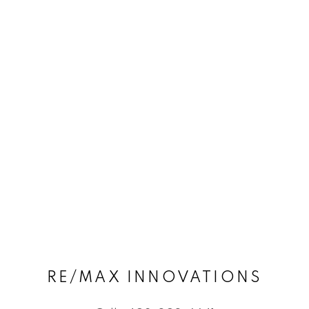
RE/MAX INNOVATIONS