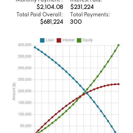
Monthly Payment :
Interest Paid:
$2,104.08
$231,224
Total Paid Overall:
Total Payments:
$681,224
300