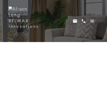
RE/MAX
Innovations