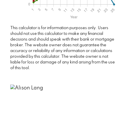
This calculator is for information purposes only. Users
should not use this calculator to make any financial
decisions and should speak with their bank or mortgage
broker. The website owner does not guarantee the
accuracy or reliability of any information or calculations
provided by this calculator. The website owner is not
liable for loss or damage of any kind arising from the use
of this tool.