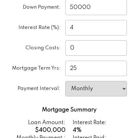
a lender. It’s a smart first step toward
Down Payment:
understanding the true cost of buying a
home.
Interest Rate (%):
Closing Costs:
Mortgage Term Yrs:
Payment Interval:
Mortgage Summary
Loan Amount:
Interest Rate:
$400,000
4%