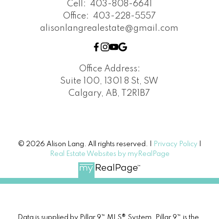
Cell:
403-808-6641
Office:
403-228-5557
alisonlangrealestate@gmail.com
Office Address:
Suite 100, 1301 8 St, SW
Calgary, AB, T2R1B7
© 2026 Alison Lang. All rights reserved. |
Privacy Policy
|
Real Estate Websites by myRealPage
Data is supplied by Pillar 9™ MLS® System. Pillar 9™ is the