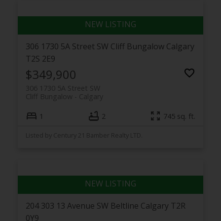
306 1730 5A Street SW
Cliff Bungalow
Calgary
T2S 2E9
$349,900
306 1730 5A Street SW
Cliff Bungalow
Calgary
1
2
745 sq. ft.
Listed by Century 21 Bamber Realty LTD.
204 303 13 Avenue SW
Beltline
Calgary
T2R
0Y9