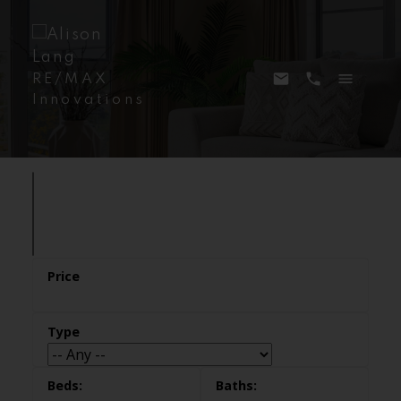
RE/MAX
Innovations