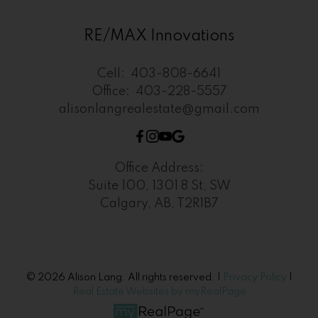
RE/MAX Innovations
Cell:
403-808-6641
Office:
403-228-5557
alisonlangrealestate@gmail.com
Office Address:
Suite 100, 1301 8 St, SW
Calgary, AB, T2R1B7
© 2026 Alison Lang. All rights reserved. |
Privacy Policy
|
Real Estate Websites by myRealPage