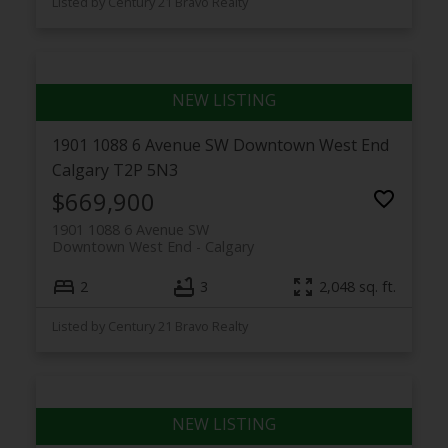
Listed by Century 21 Bravo Realty
1901 1088 6 Avenue SW
Downtown West End
Calgary
T2P 5N3
$669,900
1901 1088 6 Avenue SW
Downtown West End
Calgary
2
3
2,048 sq. ft.
Listed by Century 21 Bravo Realty