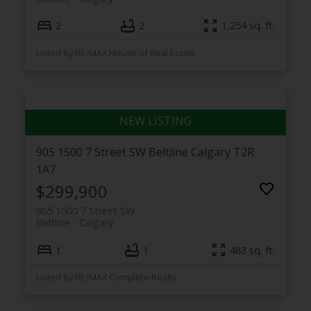
2
2
1,254 sq. ft.
Listed by RE/MAX House of Real Estate
905 1500 7 Street SW
Beltline
Calgary
T2R
1A7
$299,900
905 1500 7 Street SW
Beltline
Calgary
1
1
483 sq. ft.
Listed by RE/MAX Complete Realty