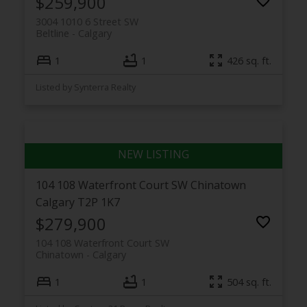
$259,900
3004 1010 6 Street SW
Beltline
Calgary
1
1
426 sq. ft.
Listed by Synterra Realty
104 108 Waterfront Court SW
Chinatown
Calgary
T2P 1K7
$279,900
104 108 Waterfront Court SW
Chinatown
Calgary
1
1
504 sq. ft.