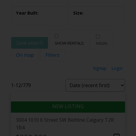
Save search
On map
Filters
Signup
Login
1-12
/
779
3004 1010 6 Street SW
Beltline
Calgary
T2R
1B4