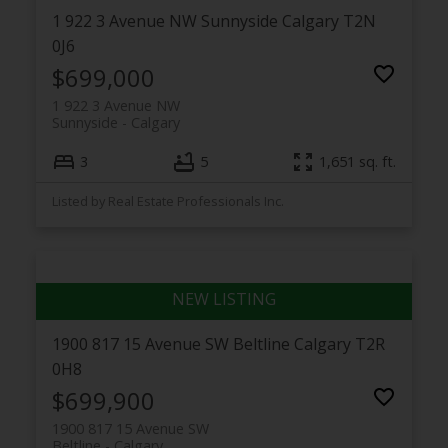
1 922 3 Avenue NW
Sunnyside
Calgary
T2N
0J6
$699,000
1 922 3 Avenue NW
Sunnyside
Calgary
3
5
1,651 sq. ft.
Listed by Real Estate Professionals Inc.
1900 817 15 Avenue SW
Beltline
Calgary
T2R
0H8
$699,900
1900 817 15 Avenue SW
Beltline
Calgary