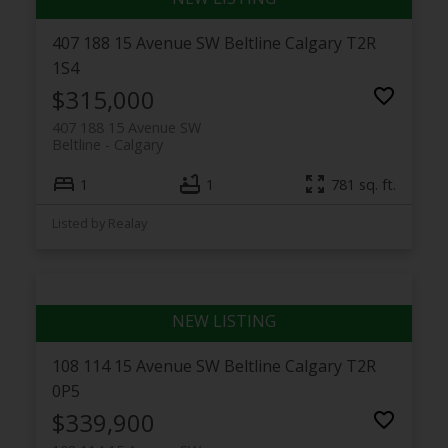
407 188 15 Avenue SW
Beltline
Calgary
T2R
1S4
$315,000
407 188 15 Avenue SW
Beltline
Calgary
1
1
781 sq. ft.
Listed by Realay
108 114 15 Avenue SW
Beltline
Calgary
T2R
0P5
$339,900