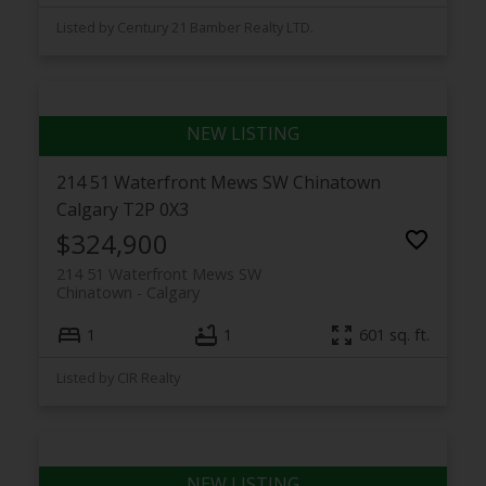
Listed by Century 21 Bamber Realty LTD.
214 51 Waterfront Mews SW
Chinatown
Calgary
T2P 0X3
$324,900
214 51 Waterfront Mews SW
Chinatown
Calgary
1
1
601 sq. ft.
Listed by CIR Realty