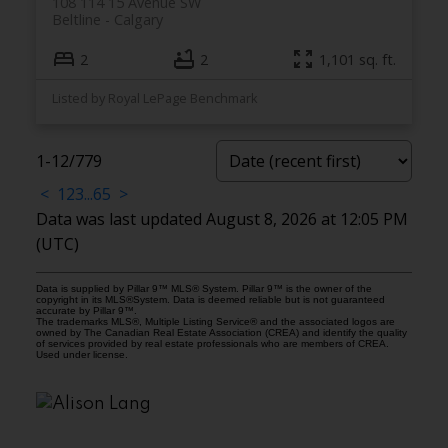
108 114 15 Avenue SW
Beltline
Calgary
2
2
1,101 sq. ft.
Listed by Royal LePage Benchmark
1-12
/
779
<
1
2
3
...
65
>
Data was last updated August 8, 2026 at 12:05 PM
(UTC)
Data is supplied by Pillar 9™ MLS® System. Pillar 9™ is the owner of the
copyright in its MLS®System. Data is deemed reliable but is not guaranteed
accurate by Pillar 9™.
The trademarks MLS®, Multiple Listing Service® and the associated logos are
owned by The Canadian Real Estate Association (CREA) and identify the quality
of services provided by real estate professionals who are members of CREA.
Used under license.