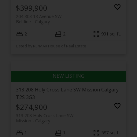
$399,900
204 303 13 Avenue SW
Beltline
Calgary
2
2
931 sq. ft.
Listed by RE/MAX House of Real Estate
313 208 Holy Cross Lane SW
Mission
Calgary
T2S 3G3
$274,900
313 208 Holy Cross Lane SW
Mission
Calgary
1
1
587 sq. ft.