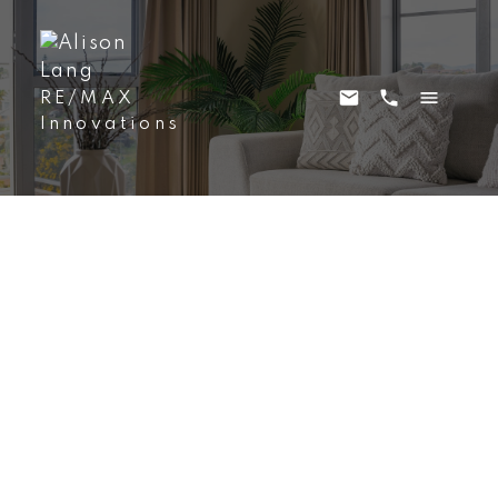
RE/MAX
Innovations
212 12A Street NE
Bridgeland/Riverside
Calgary
T2E 4R7
$1,100,000
3
4.0
1,918 sq. ft.
2000